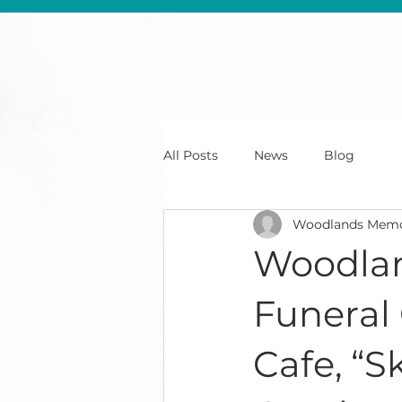
All Posts
News
Blog
Woodlands Memo
Woodlan
Funeral
Cafe, “