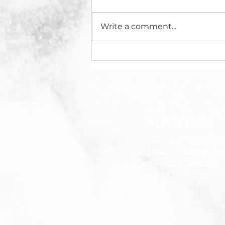
Write a comment...
Sad News: Murdaya
Widyawimarta Po, OBE
Passes Away
Address
Woodlands Memorial
7 Woodlands Industrial Pa
Singapore 758969