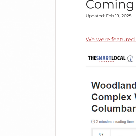
Coming
Updated:
Feb 19, 2025
We were featured i