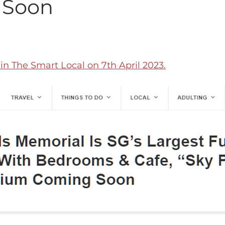
 Soon
n The Smart Local on 7th April 2023.