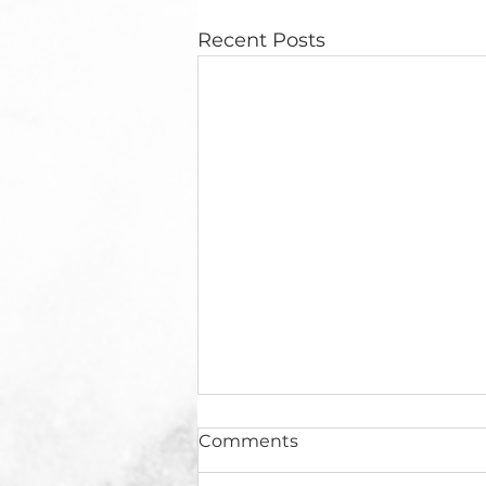
Recent Posts
Comments