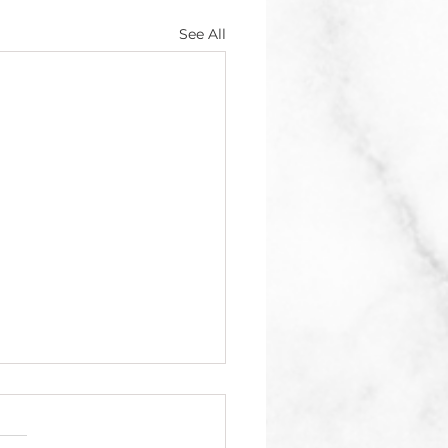
See All