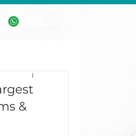
GALLERY
ARTICLES
8833 7877
argest
ms &