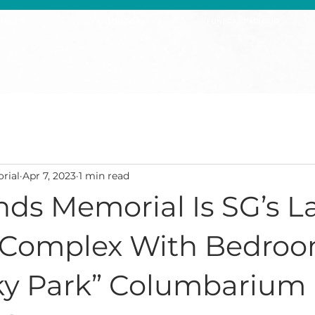
ABOUT
COLUMBARIUM
FUNERAL PARLOUR
rial
Apr 7, 2023
1 min read
ds Memorial Is SG’s L
 Complex With Bedroo
Sky Park” Columbarium