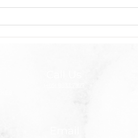
Singapore’s pioneer
Pung
kidney transplant surgeon
Jose
dies at 95
afte
badm
MPs 
med
Call Us
AB
CO
(+65) 8833 7877
FU
rk E8
GA
AR
Email