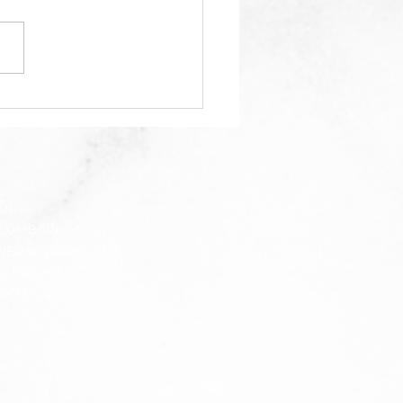
gol grassroots leader
ph Tan dies suddenly
r collapsing at
inton event in JB,
pay tribute on social
ia
OUT
LUMBARIUM
NERAL PARLOUR
LLERY
TICLES