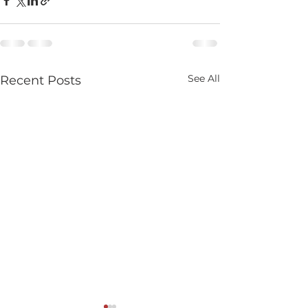
See All
Recent Posts