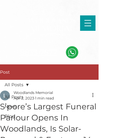
8833 7877
Post
All Posts
Woodlands Memorial
All Posts
Apr 2, 2023
1 min read
S’pore’s Largest Funeral
News
Parlour Opens In
Blog
Woodlands, Is Solar-