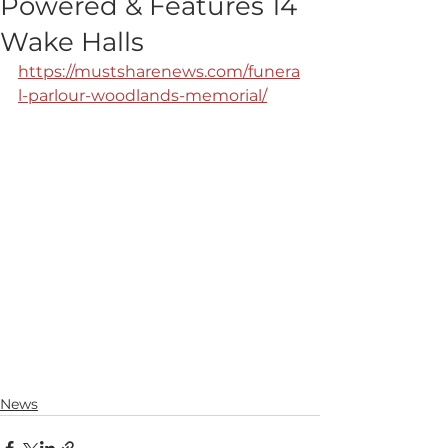
Powered & Features 14
Wake Halls
https://mustsharenews.com/funera
l-parlour-woodlands-memorial/
News