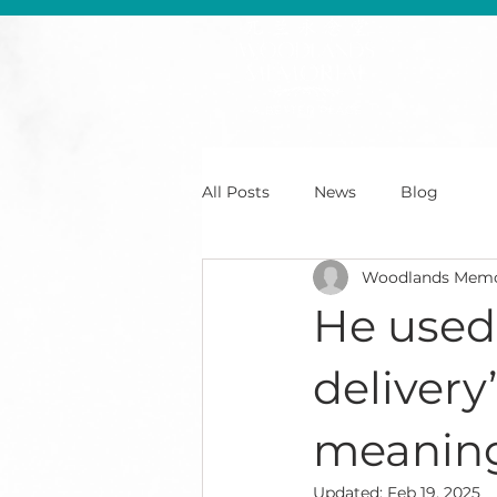
All Posts
News
Blog
Woodlands Memo
He used 
deliver
meaning
Updated:
Feb 19, 2025