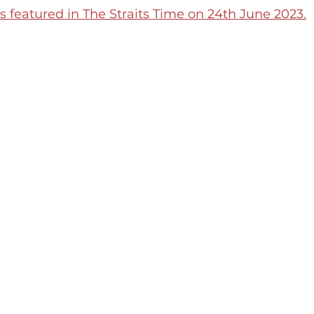
featured in The Straits Time on 24th June 2023.