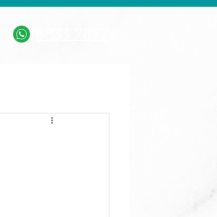
GALLERY
ARTICLES
8833 7877