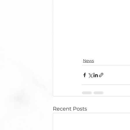
News
Recent Posts