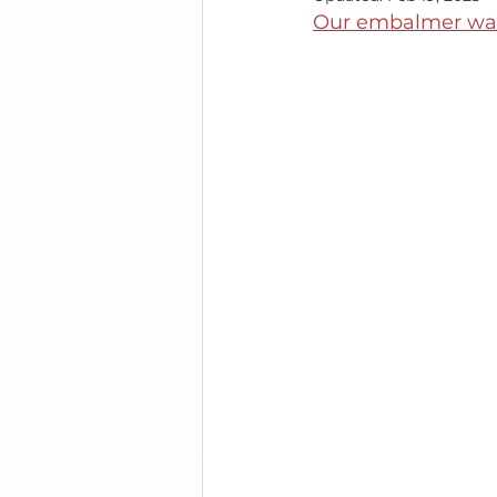
Our embalmer was 