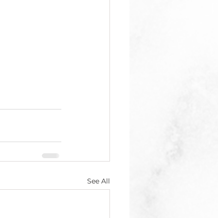
See All