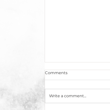
Comments
Write a comment...