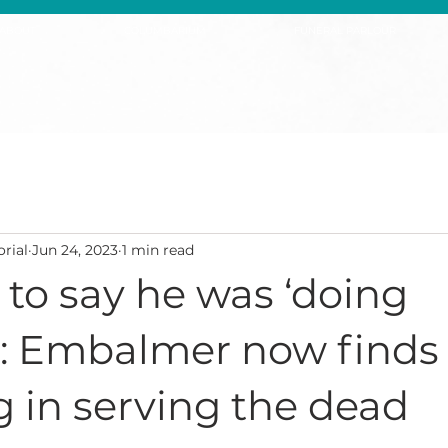
ABOUT
COLUMBARIUM
FUNERAL PARLOUR
rial
Jun 24, 2023
1 min read
to say he was ‘doing
y’: Embalmer now finds
 in serving the dead