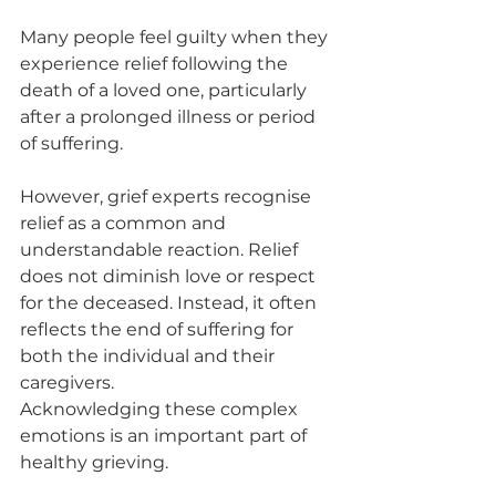
Many people feel guilty when they 
experience relief following the 
death of a loved one, particularly 
after a prolonged illness or period 
of suffering.
However, grief experts recognise 
relief as a common and 
understandable reaction. Relief 
does not diminish love or respect 
for the deceased. Instead, it often 
reflects the end of suffering for 
both the individual and their 
caregivers.
Acknowledging these complex 
emotions is an important part of 
healthy grieving.