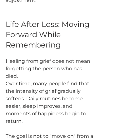
adjustment.
Life After Loss: Moving 
Forward While 
Remembering
Healing from grief does not mean 
forgetting the person who has 
died.
Over time, many people find that 
the intensity of grief gradually 
softens. Daily routines become 
easier, sleep improves, and 
moments of happiness begin to 
return.
The goal is not to "move on" from a 