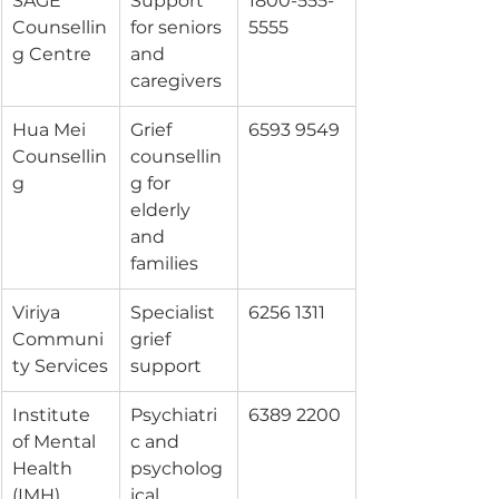
SAGE 
Support 
1800-555-
Counsellin
for seniors 
5555
g Centre
and 
caregivers
Hua Mei 
Grief 
6593 9549
Counsellin
counsellin
g
g for 
elderly 
and 
families
Viriya 
Specialist 
6256 1311
Communi
grief 
ty Services
support
Institute 
Psychiatri
6389 2200
of Mental 
c and 
Health 
psycholog
(IMH)
ical 