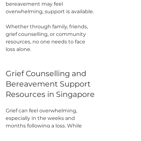
bereavement may feel 
overwhelming, support is available.
Whether through family, friends, 
grief counselling, or community 
resources, no one needs to face 
loss alone.
Grief Counselling and 
Bereavement Support 
Resources in Singapore
Grief can feel overwhelming, 
especially in the weeks and 
months following a loss. While 
support from family and friends is 
important, professional grief 