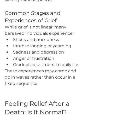
Common Stages and 
Experiences of Grief
While grief is not linear, many 
bereaved individuals experience:
Shock and numbness
Intense longing or yearning
Sadness and depression
Anger or frustration
Gradual adjustment to daily life
These experiences may come and 
go in waves rather than occur in a 
fixed sequence.
Feeling Relief After a 
Death: Is It Normal?