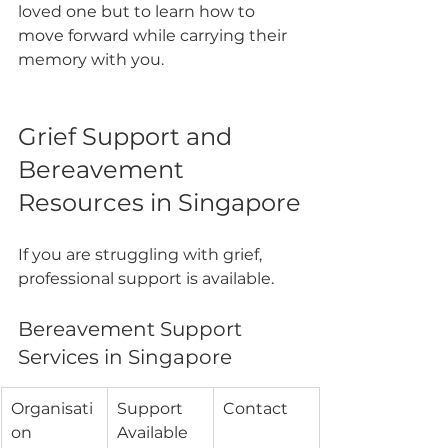
loved one but to learn how to 
move forward while carrying their 
memory with you.
Grief Support and 
Bereavement 
Resources in Singapore
If you are struggling with grief, 
professional support is available.
Bereavement Support 
Services in Singapore
Organisati
Support 
Contact
on
Available