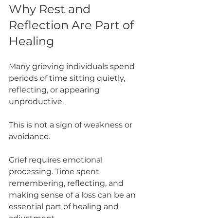
Why Rest and 
Reflection Are Part of 
Healing
Many grieving individuals spend 
periods of time sitting quietly, 
reflecting, or appearing 
unproductive.
This is not a sign of weakness or 
avoidance.
Grief requires emotional 
processing. Time spent 
remembering, reflecting, and 
making sense of a loss can be an 
essential part of healing and 