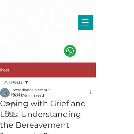
8833 7877
Post
All Posts
Woodlands Memorial
All Posts
Jun 17
5 min read
Coping with Grief and
News
Loss: Understanding
Blog
the Bereavement