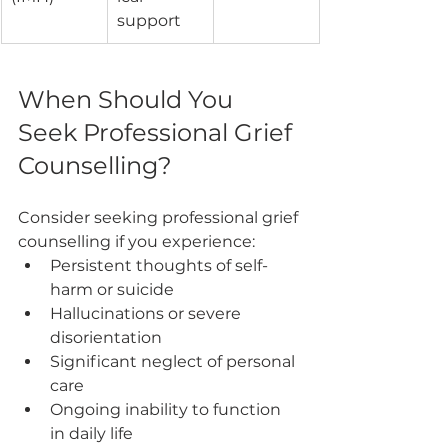
support
When Should You 
Seek Professional Grief 
Counselling?
Consider seeking professional grief 
counselling if you experience:
Persistent thoughts of self-
harm or suicide
Hallucinations or severe 
disorientation
Significant neglect of personal 
care
Ongoing inability to function 
in daily life