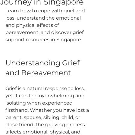
Journey in Singapore
Learn how to cope with grief and 
loss, understand the emotional 
and physical effects of 
bereavement, and discover grief 
support resources in Singapore.
Understanding Grief 
and Bereavement
Grief is a natural response to loss, 
yet it can feel overwhelming and 
isolating when experienced 
firsthand. Whether you have lost a 
parent, spouse, sibling, child, or 
close friend, the grieving process 
affects emotional, physical, and 