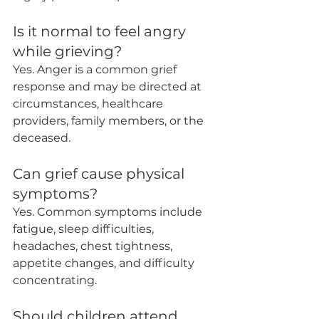
Is it normal to feel angry 
while grieving?
Yes. Anger is a common grief 
response and may be directed at 
circumstances, healthcare 
providers, family members, or the 
deceased.
Can grief cause physical 
symptoms?
Yes. Common symptoms include 
fatigue, sleep difficulties, 
headaches, chest tightness, 
appetite changes, and difficulty 
concentrating.
Should children attend 