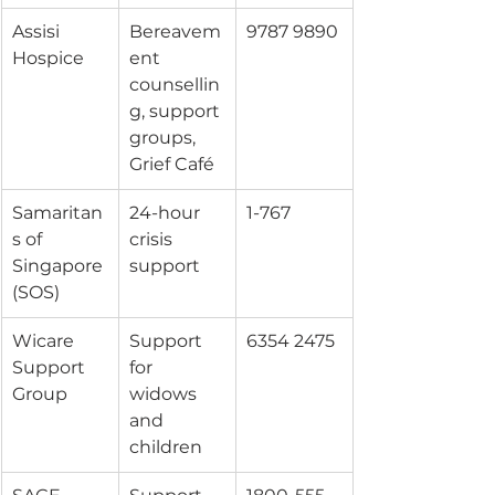
Assisi 
Bereavem
9787 9890
Hospice
ent 
counsellin
g, support 
groups, 
Grief Café
Samaritan
24-hour 
1-767
s of 
crisis 
Singapore 
support
(SOS)
Wicare 
Support 
6354 2475
Support 
for 
Group
widows 
and 
children