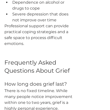
Dependence on alcohol or 
drugs to cope
Severe depression that does 
not improve over time
Professional support can provide 
practical coping strategies and a 
safe space to process difficult 
emotions.
Frequently Asked 
Questions About Grief
How long does grief last?
There is no fixed timeline. While 
many people notice improvement 
within one to two years, grief is a 
highly personal experience.