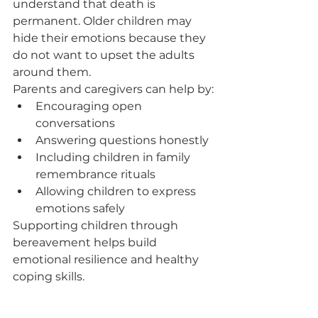
understand that death is 
permanent. Older children may 
hide their emotions because they 
do not want to upset the adults 
around them.
Parents and caregivers can help by:
Encouraging open 
conversations
Answering questions honestly
Including children in family 
remembrance rituals
Allowing children to express 
emotions safely
Supporting children through 
bereavement helps build 
emotional resilience and healthy 
coping skills.