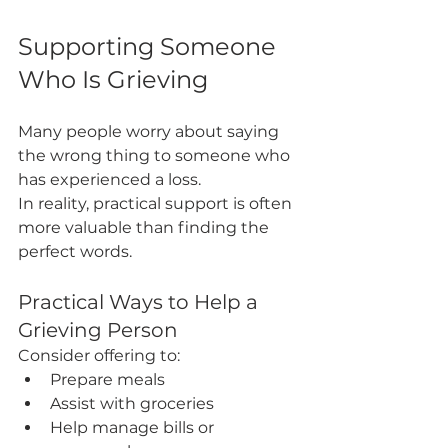
Supporting Someone 
Who Is Grieving
Many people worry about saying 
the wrong thing to someone who 
has experienced a loss.
In reality, practical support is often 
more valuable than finding the 
perfect words.
Practical Ways to Help a 
Grieving Person
Consider offering to:
Prepare meals
Assist with groceries
Help manage bills or 