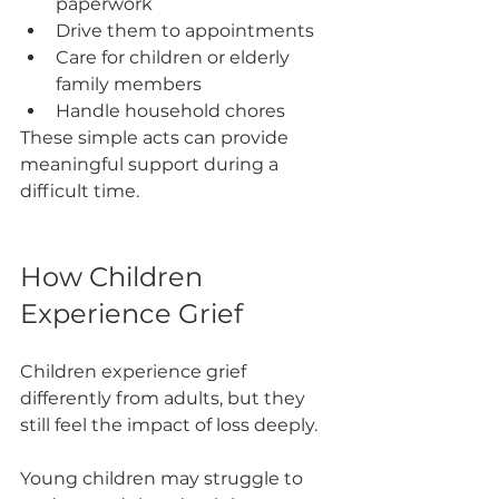
paperwork
Drive them to appointments
Care for children or elderly 
family members
Handle household chores
These simple acts can provide 
meaningful support during a 
difficult time.
How Children 
Experience Grief
Children experience grief 
differently from adults, but they 
still feel the impact of loss deeply.
Young children may struggle to 