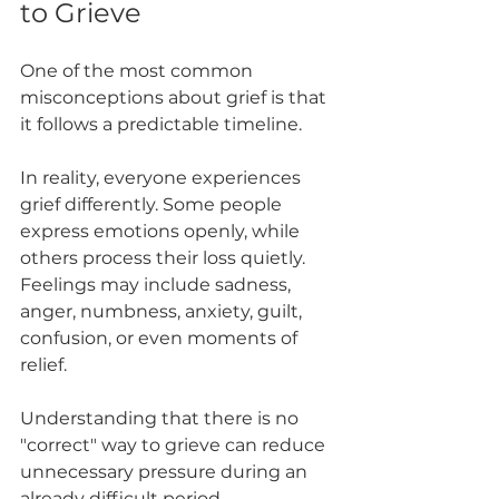
to Grieve
One of the most common 
misconceptions about grief is that 
it follows a predictable timeline.
In reality, everyone experiences 
grief differently. Some people 
express emotions openly, while 
others process their loss quietly. 
Feelings may include sadness, 
anger, numbness, anxiety, guilt, 
confusion, or even moments of 
relief.
Understanding that there is no 
"correct" way to grieve can reduce 
unnecessary pressure during an 
already difficult period.