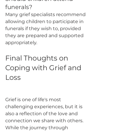
funerals?
Many grief specialists recommend 
allowing children to participate in 
funerals if they wish to, provided 
they are prepared and supported 
appropriately.
Final Thoughts on 
Coping with Grief and 
Loss
Grief is one of life's most 
challenging experiences, but it is 
also a reflection of the love and 
connection we share with others. 
While the journey through 