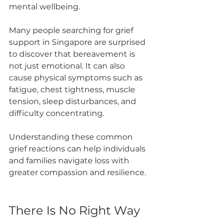
mental wellbeing.
Many people searching for grief 
support in Singapore are surprised 
to discover that bereavement is 
not just emotional. It can also 
cause physical symptoms such as 
fatigue, chest tightness, muscle 
tension, sleep disturbances, and 
difficulty concentrating.
Understanding these common 
grief reactions can help individuals 
and families navigate loss with 
greater compassion and resilience.
There Is No Right Way 