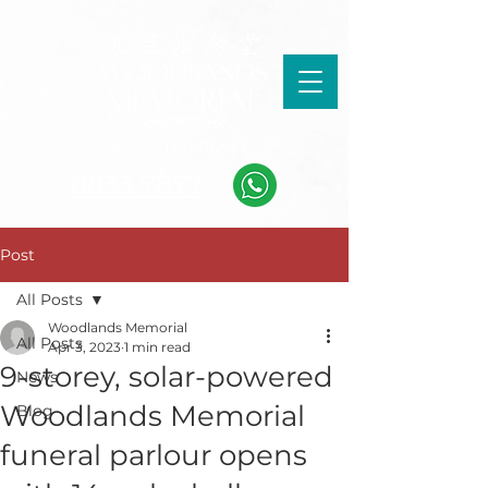
8833 7877
Post
All Posts
Woodlands Memorial
All Posts
Apr 3, 2023
1 min read
9-storey, solar-powered
News
Woodlands Memorial
Blog
funeral parlour opens