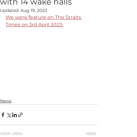
with 14 wake halls
Updated:
Aug 19, 2023
We were feature on The Straits 
Times on 3rd April 2023.
News