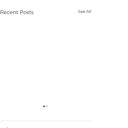
See All
Recent Posts